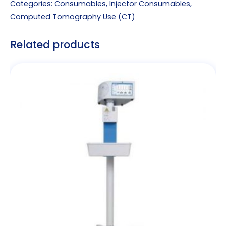
Categories:
Consumables
,
Injector Consumables
,
Computed Tomography Use (CT)
Related products