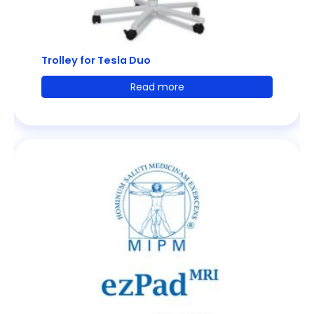
Trolley for Tesla Duo
Read more