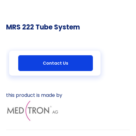
MRS 222 Tube System
Contact Us
this product is made by