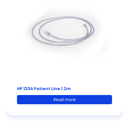
HP 120A Patient Line 1.2m
Read more