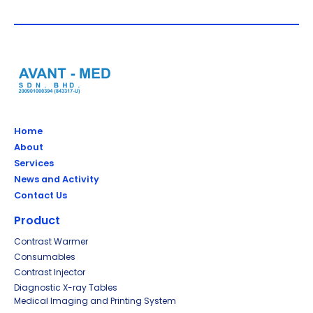
Home
About
Services
News and Activity
Contact Us
Product
Contrast Warmer
Consumables
Contrast Injector
Diagnostic X-ray Tables
Medical Imaging and Printing System