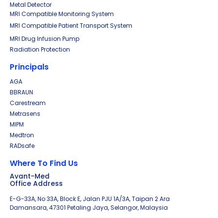
Metal Detector
MRI Compatible Monitoring System
MRI Compatible Patient Transport System
MRI Drug Infusion Pump
Radiation Protection
Principals
AGA
BBRAUN
Carestream
Metrasens
MIPM
Medtron
RADsafe
Where To Find Us
Avant-Med
Office Address
E-G-33A, No 33A, Block E, Jalan PJU 1A/3A, Taipan 2 Ara
Damansara, 47301 Petaling Jaya, Selangor, Malaysia