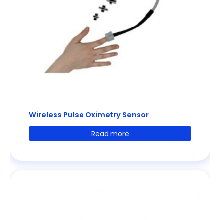
Wireless Pulse Oximetry Sensor
Read more