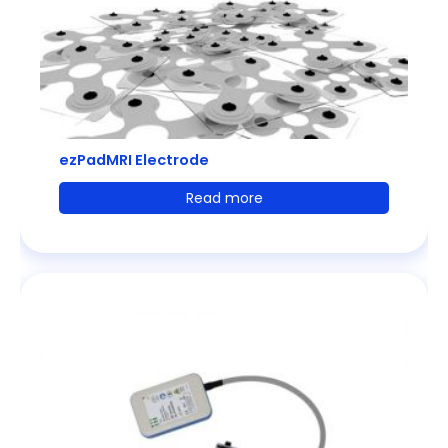
ezPadMRI Electrode
Read more