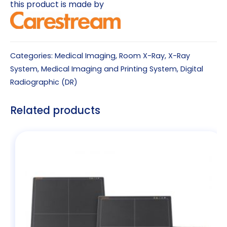
this product is made by
Categories:
Medical Imaging
,
Room X-Ray
,
X-Ray
System
,
Medical Imaging and Printing System
,
Digital
Radiographic (DR)
Related products