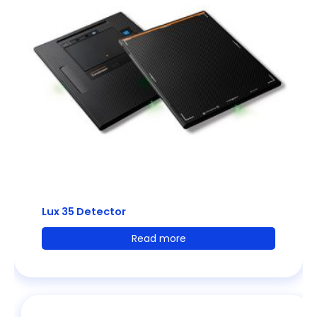
Lux 35 Detector
Read more