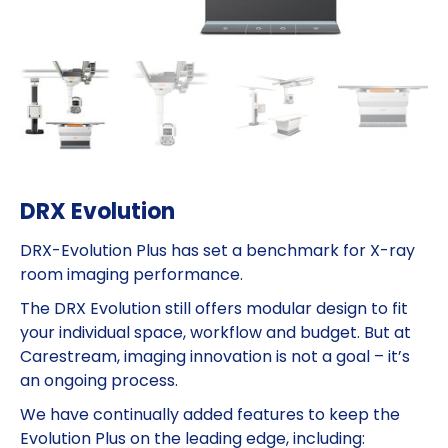
DRX Evolution
DRX-Evolution Plus has set a benchmark for X-ray
room imaging performance.
The DRX Evolution still offers modular design to fit
your individual space, workflow and budget. But at
Carestream, imaging innovation is not a goal – it’s
an ongoing process.
We have continually added features to keep the
Evolution Plus on the leading edge, including: