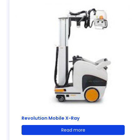
Revolution Mobile X-Ray
Read more