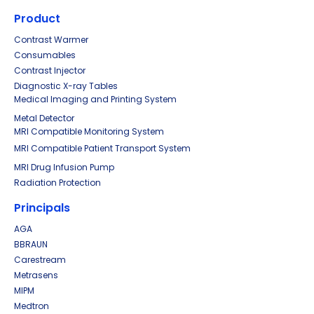
Product
Contrast Warmer
Consumables
Contrast Injector
Diagnostic X-ray Tables
Medical Imaging and Printing System
Metal Detector
MRI Compatible Monitoring System
MRI Compatible Patient Transport System
MRI Drug Infusion Pump
Radiation Protection
Principals
AGA
BBRAUN
Carestream
Metrasens
MIPM
Medtron