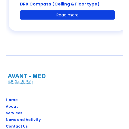
DRX Compass (Ceiling & Floor type)
Read more
Home
About
Services
News and Activity
Contact Us