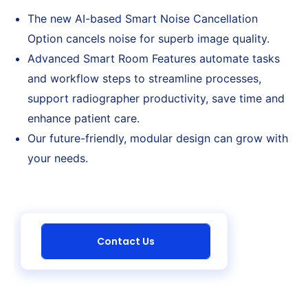
The new AI-based Smart Noise Cancellation
Option cancels noise for superb image quality.
Advanced Smart Room Features automate tasks
and workflow steps to streamline processes,
support radiographer productivity, save time and
enhance patient care.
Our future-friendly, modular design can grow with
your needs.
Contact Us