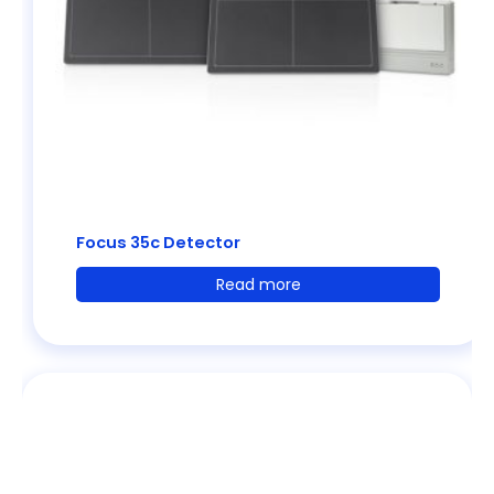
Focus 35c Detector
Read more