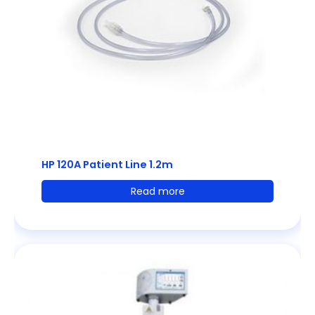
HP 120A Patient Line 1.2m
Read more