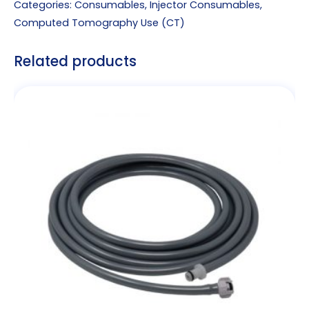
Categories:
Consumables
,
Injector Consumables
,
Computed Tomography Use (CT)
Related products