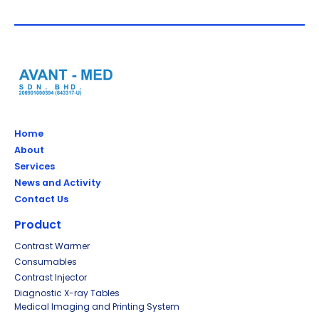
Home
About
Services
News and Activity
Contact Us
Product
Contrast Warmer
Consumables
Contrast Injector
Diagnostic X-ray Tables
Medical Imaging and Printing System