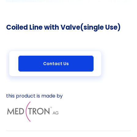
Coiled Line with Valve(single Use)
Contact Us
this product is made by