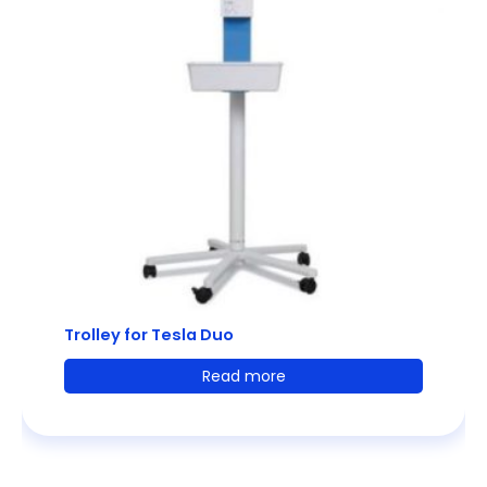
Trolley for Tesla Duo
Read more