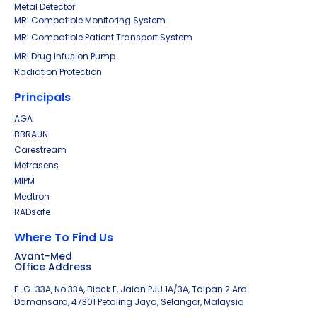
Metal Detector
MRI Compatible Monitoring System
MRI Compatible Patient Transport System
MRI Drug Infusion Pump
Radiation Protection
Principals
AGA
BBRAUN
Carestream
Metrasens
MIPM
Medtron
RADsafe
Where To Find Us
Avant-Med
Office Address
E-G-33A, No 33A, Block E, Jalan PJU 1A/3A, Taipan 2 Ara
Damansara, 47301 Petaling Jaya, Selangor, Malaysia