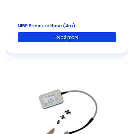
NIBP Pressure Hose (4m)
Read more