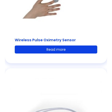
Wireless Pulse Oximetry Sensor
Read more