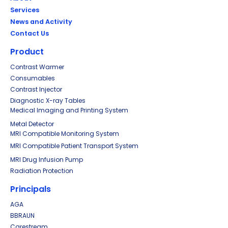
Services
News and Activity
Contact Us
Product
Contrast Warmer
Consumables
Contrast Injector
Diagnostic X-ray Tables
Medical Imaging and Printing System
Metal Detector
MRI Compatible Monitoring System
MRI Compatible Patient Transport System
MRI Drug Infusion Pump
Radiation Protection
Principals
AGA
BBRAUN
Carestream