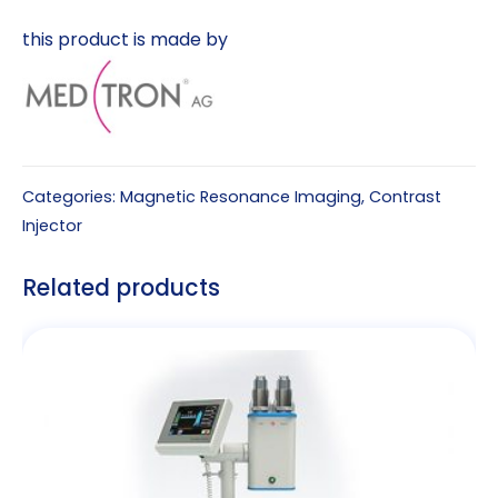
this product is made by
Categories:
Magnetic Resonance Imaging
,
Contrast
Injector
Related products