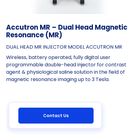
Accutron MR – Dual Head Magnetic
Resonance (MR)
DUAL HEAD MR INJECTOR MODEL ACCUTRON MR
Wireless, battery operated, fully digital user
programmable double-head injector for contrast
agent & physiological saline solution in the field of
magnetic resonance imaging up to 3 Tesla.
Contact Us