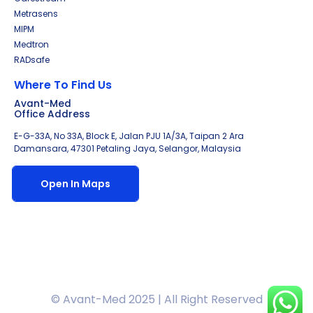
Metrasens
MIPM
Medtron
RADsafe
Where To Find Us
Avant-Med
Office Address
E-G-33A, No 33A, Block E, Jalan PJU 1A/3A, Taipan 2 Ara
Damansara, 47301 Petaling Jaya, Selangor, Malaysia
Open In Maps
© Avant-Med 2025 | All Right Reserved