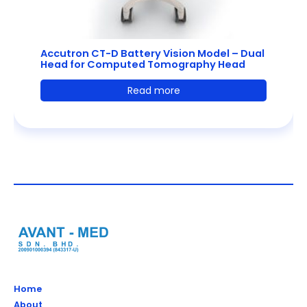
Accutron CT-D Battery Vision Model – Dual
Head for Computed Tomography Head
Read more
Home
About