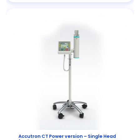
Accutron CT Power version – Single Head