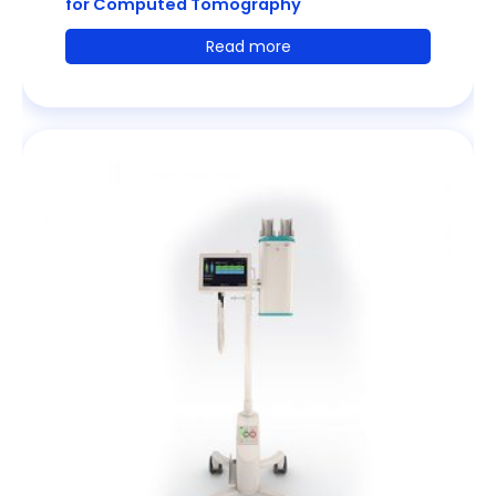
for Computed Tomography
Read more