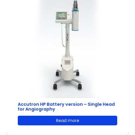
Accutron HP Battery version – Single Head
for Angiography
Read more