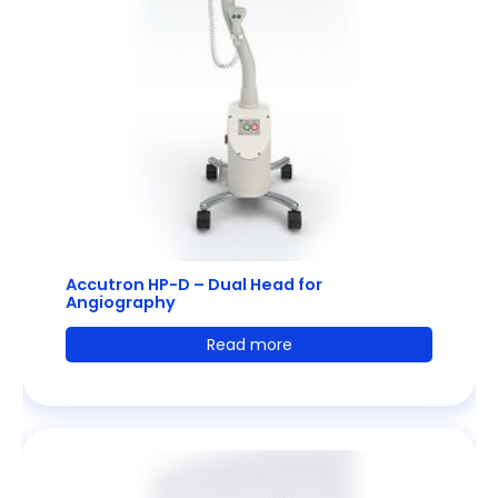
Accutron HP-D – Dual Head for
Angiography
Read more