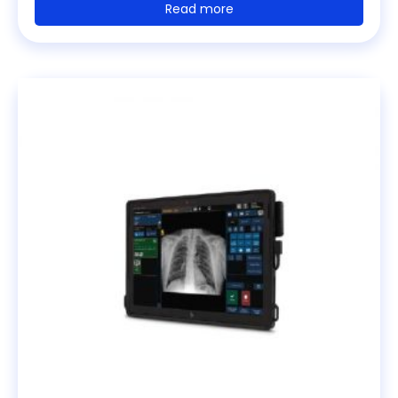
Read more