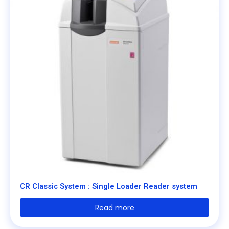
CR Classic System : Single Loader Reader system
Read more