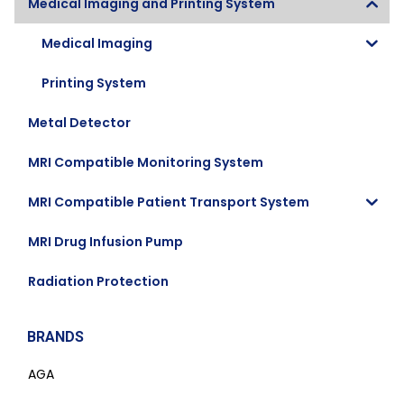
Medical Imaging and Printing System
Medical Imaging
Printing System
Metal Detector
MRI Compatible Monitoring System
MRI Compatible Patient Transport System
MRI Drug Infusion Pump
Radiation Protection
BRANDS
AGA