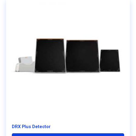
DRX Plus Detector