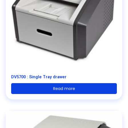
DV5700 : Single Tray drawer
Read more