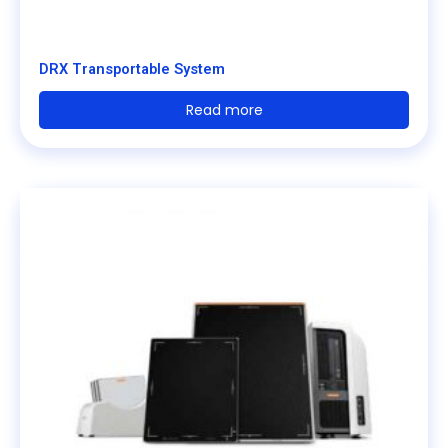
DRX Transportable System
Read more