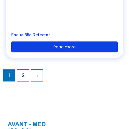
Focus 35c Detector
Read more
1
2
→