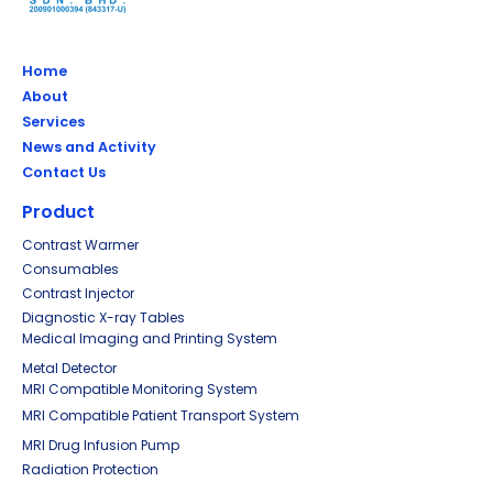
Home
About
Services
News and Activity
Contact Us
Product
Contrast Warmer
Consumables
Contrast Injector
Diagnostic X-ray Tables
Medical Imaging and Printing System
Metal Detector
MRI Compatible Monitoring System
MRI Compatible Patient Transport System
MRI Drug Infusion Pump
Radiation Protection