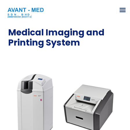
Medical Imaging and
Printing System