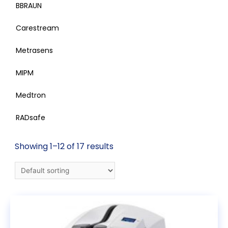
BBRAUN
Carestream
Metrasens
MIPM
Medtron
RADsafe
Showing 1–12 of 17 results