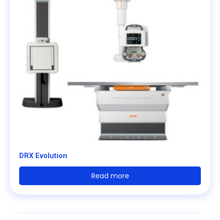
DRX Evolution
Read more