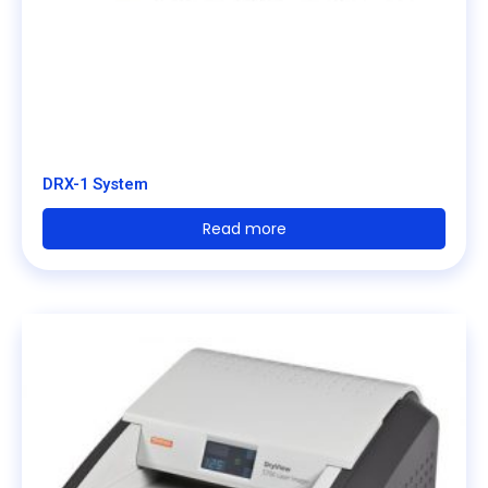
DRX-1 System
Read more