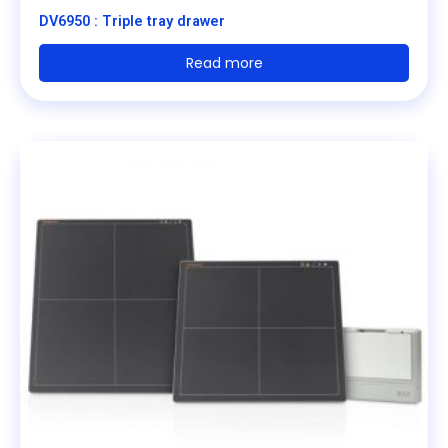
DV6950 : Triple tray drawer
Read more