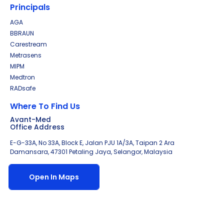
Principals
AGA
BBRAUN
Carestream
Metrasens
MIPM
Medtron
RADsafe
Where To Find Us
Avant-Med
Office Address
E-G-33A, No 33A, Block E, Jalan PJU 1A/3A, Taipan 2 Ara
Damansara, 47301 Petaling Jaya, Selangor, Malaysia
Open In Maps