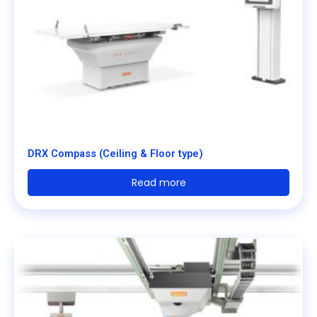
DRX Compass (Ceiling & Floor type)
Read more