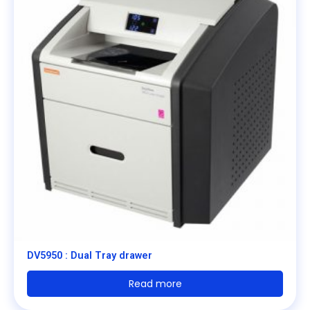
DV5950 : Dual Tray drawer
Read more