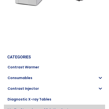
CATEGORIES
Contrast Warmer
Consumables
Contrast Injector
Diagnostic X-ray Tables