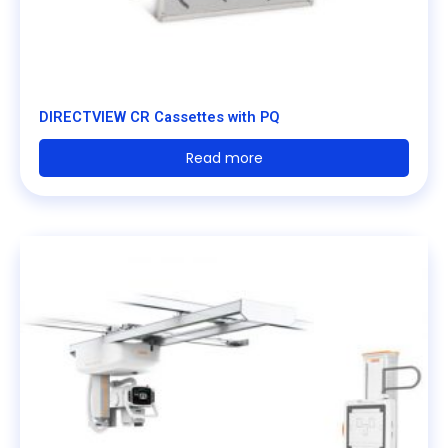
DIRECTVIEW CR Cassettes with PQ
Read more