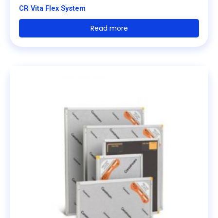
CR Vita Flex System
Read more