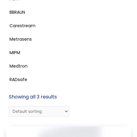
BBRAUN
Carestream
Metrasens
MIPM
Medtron
RADsafe
Showing all 3 results