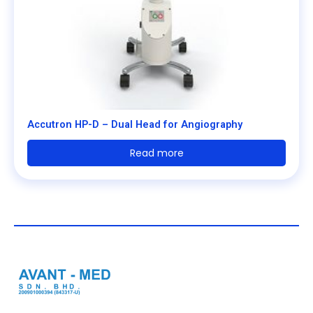
Accutron HP-D – Dual Head for Angiography
Read more