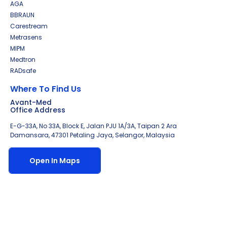
AGA
BBRAUN
Carestream
Metrasens
MIPM
Medtron
RADsafe
Where To Find Us
Avant-Med
Office Address
E-G-33A, No 33A, Block E, Jalan PJU 1A/3A, Taipan 2 Ara
Damansara, 47301 Petaling Jaya, Selangor, Malaysia
Open In Maps