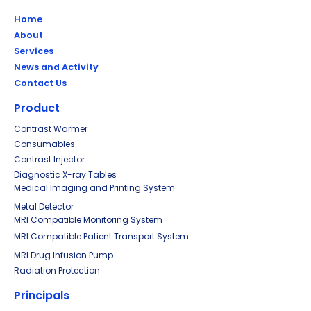
Home
About
Services
News and Activity
Contact Us
Product
Contrast Warmer
Consumables
Contrast Injector
Diagnostic X-ray Tables
Medical Imaging and Printing System
Metal Detector
MRI Compatible Monitoring System
MRI Compatible Patient Transport System
MRI Drug Infusion Pump
Radiation Protection
Principals