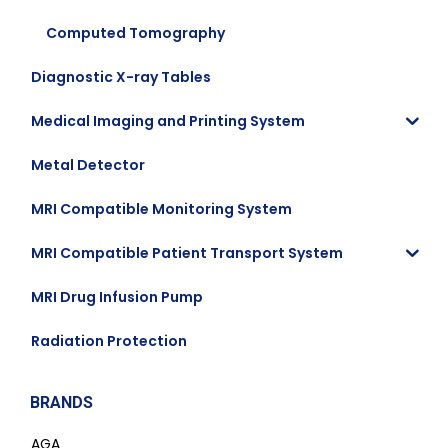
Computed Tomography
Diagnostic X-ray Tables
Medical Imaging and Printing System
Metal Detector
MRI Compatible Monitoring System
MRI Compatible Patient Transport System
MRI Drug Infusion Pump
Radiation Protection
BRANDS
AGA