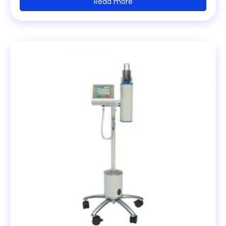
Read more