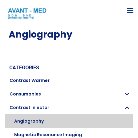
Angiography
CATEGORIES
Contrast Warmer
Consumables
Contrast Injector
Angiography
Magnetic Resonance Imaging