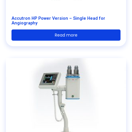
Accutron HP Power Version – Single Head for
Angiography
Read more