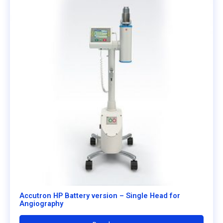
Accutron HP Battery version – Single Head for
Angiography