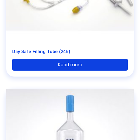
Day Safe Filling Tube (24h)
Read more