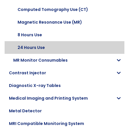
Computed Tomography Use (CT)
Magnetic Resonance Use (MR)
8 Hours Use
24 Hours Use
MR Monitor Consumables
Contrast Injector
Diagnostic X-ray Tables
Medical Imaging and Printing System
Metal Detector
MRI Compatible Monitoring System