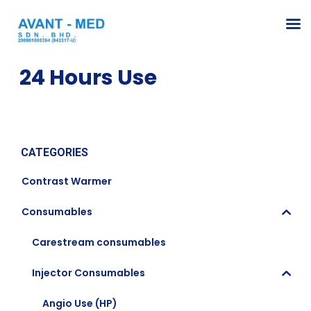
24 Hours Use
CATEGORIES
Contrast Warmer
Consumables
Carestream consumables
Injector Consumables
Angio Use (HP)