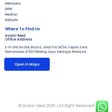
Metrasens
MIPM
Medtron
RADsafe
Where To Find Us
Avant-Med
Office Address
E-G-33A, No 33A, Block E, Jalan PJU 1A/3A, Taipan 2 Ara
Damansara, 47301 Petaling Jaya, Selangor, Malaysia
Open In Maps
© Avant-Med 2025 | All Right Reserved