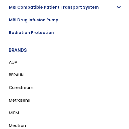
MRI Compatible Patient Transport System
MRI Drug Infusion Pump
Radiation Protection
BRANDS
AGA
BBRAUN
Carestream
Metrasens
MIPM
Medtron