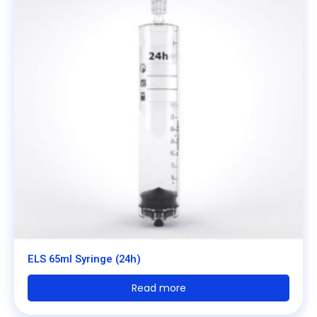
ELS 65ml Syringe (24h)
Read more