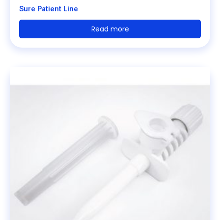
Sure Patient Line
Read more