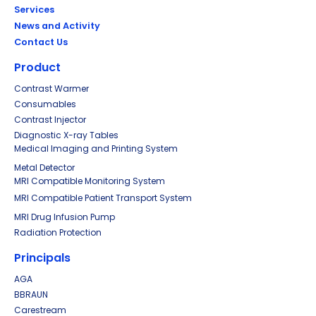
Services
News and Activity
Contact Us
Product
Contrast Warmer
Consumables
Contrast Injector
Diagnostic X-ray Tables
Medical Imaging and Printing System
Metal Detector
MRI Compatible Monitoring System
MRI Compatible Patient Transport System
MRI Drug Infusion Pump
Radiation Protection
Principals
AGA
BBRAUN
Carestream