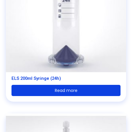
ELS 200ml Syringe (24h)
Read more