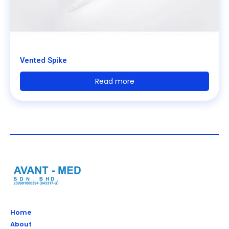
Vented Spike
Read more
Home
About