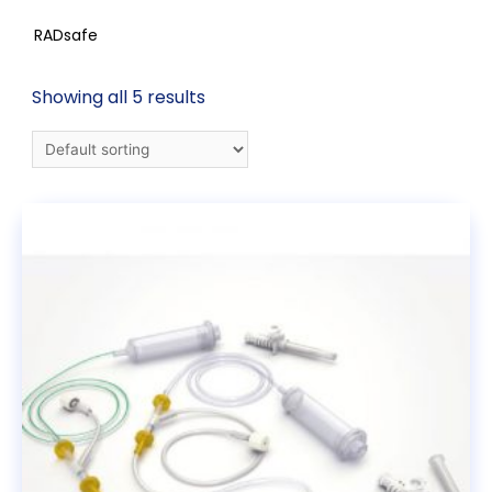
RADsafe
Showing all 5 results